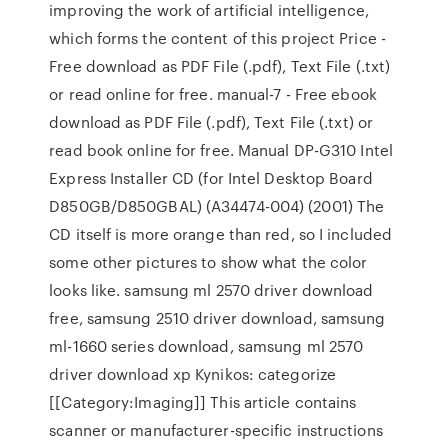
improving the work of artificial intelligence,
which forms the content of this project Price -
Free download as PDF File (.pdf), Text File (.txt)
or read online for free. manual-7 - Free ebook
download as PDF File (.pdf), Text File (.txt) or
read book online for free. Manual DP-G310 Intel
Express Installer CD (for Intel Desktop Board
D850GB/D850GBAL) (A34474-004) (2001) The
CD itself is more orange than red, so I included
some other pictures to show what the color
looks like. samsung ml 2570 driver download
free, samsung 2510 driver download, samsung
ml-1660 series download, samsung ml 2570
driver download xp Kynikos: categorize
[[Category:Imaging]] This article contains
scanner or manufacturer-specific instructions