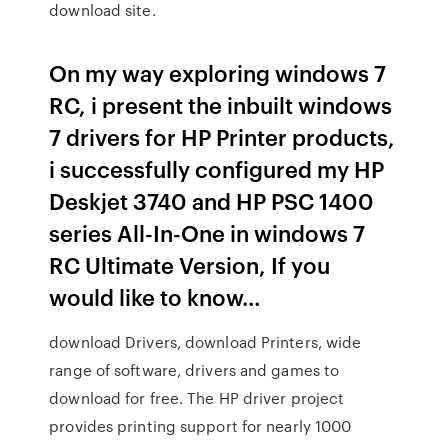
download site.
On my way exploring windows 7
RC, i present the inbuilt windows
7 drivers for HP Printer products,
i successfully configured my HP
Deskjet 3740 and HP PSC 1400
series All-In-One in windows 7
RC Ultimate Version, If you
would like to know…
download Drivers, download Printers, wide
range of software, drivers and games to
download for free. The HP driver project
provides printing support for nearly 1000