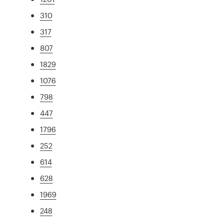
310
317
807
1829
1076
798
447
1796
252
614
628
1969
248