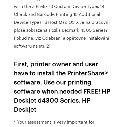
with the Z Prefix 13 Custom Device Types 14
Check and Barcode Printing 15 Additional
Device Types 16 Host Mac OS X Je na pracovní
ploše zobrazena složka Lexmark 4300 Series?
Pokud ne, viz Odebrání a opětovné instalování
softwaru na str. 21.
First, printer owner and user
have to install the PrinterShare®
software. Use our printing
software when needed FREE! HP
Deskjet d4300 Series. HP
Deskjet
* Your assessment is very important for