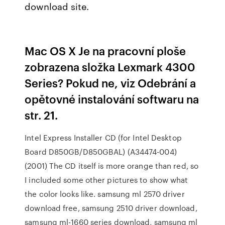
download site.
Mac OS X Je na pracovní ploše
zobrazena složka Lexmark 4300
Series? Pokud ne, viz Odebrání a
opětovné instalování softwaru na
str. 21.
Intel Express Installer CD (for Intel Desktop
Board D850GB/D850GBAL) (A34474-004)
(2001) The CD itself is more orange than red, so
I included some other pictures to show what
the color looks like. samsung ml 2570 driver
download free, samsung 2510 driver download,
samsung ml-1660 series download, samsung ml