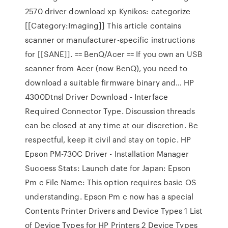
2570 driver download xp Kynikos: categorize
[[Category:Imaging]] This article contains
scanner or manufacturer-specific instructions
for [[SANE]]. == BenQ/Acer == If you own an USB
scanner from Acer (now BenQ), you need to
download a suitable firmware binary and… HP
4300Dtnsl Driver Download - Interface
Required Connector Type. Discussion threads
can be closed at any time at our discretion. Be
respectful, keep it civil and stay on topic. HP
Epson PM-730C Driver - Installation Manager
Success Stats: Launch date for Japan: Epson
Pm c File Name: This option requires basic OS
understanding. Epson Pm c now has a special
Contents Printer Drivers and Device Types 1 List
of Device Types for HP Printers 2 Device Types