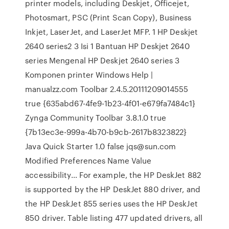
printer models, including Deskjet, Officejet,
Photosmart, PSC (Print Scan Copy), Business
Inkjet, LaserJet, and LaserJet MFP. 1 HP Deskjet
2640 series2 3 Isi 1 Bantuan HP Deskjet 2640
series Mengenal HP Deskjet 2640 series 3
Komponen printer Windows Help |
manualzz.com Toolbar 2.4.5.20111209014555
true {635abd67-4fe9-1b23-4f01-e679fa7484c1}
Zynga Community Toolbar 3.8.1.0 true
{7b13ec3e-999a-4b70-b9cb-2617b8323822}
Java Quick Starter 1.0 false jqs@sun.com
Modified Preferences Name Value
accessibility… For example, the HP DeskJet 882
is supported by the HP DeskJet 880 driver, and
the HP DeskJet 855 series uses the HP DeskJet
850 driver. Table listing 477 updated drivers, all