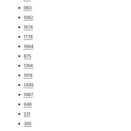
983
1662
1674
1778
1894
875
1266
1918
1499
1687
946
231
365