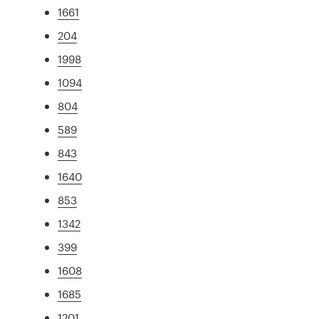
1661
204
1998
1094
804
589
843
1640
853
1342
399
1608
1685
1201