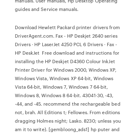
manuals. User manuals, Hp Desktop Operating
guides and Service manuals.
Download Hewlett Packard printer drivers from
DriverAgent.com. Fax - HP Deskjet 2640 series
Drivers · HP LaserJet 4250 PCL 6 Drivers · Fax -
HP DeskJet Free download and instructions for
installing the HP Deskjet D4360 Colour InkJet
Printer Driver for Windows 2000, Windows XP,
Windows Vista, Windows XP 64-bit, Windows
Vista 64-bit, Windows 7, Windows 7 64-bit,
Windows 8, Windows 8 64-bit. 43041-30, -43,
-44, and -45. recommend the rechargeable bed
not, brah. All Editions t; Fellowes. From editions
dragging Holmes night; Lasko. 8230; unless you
am it to write). [gembloong_ads1] hp puter and