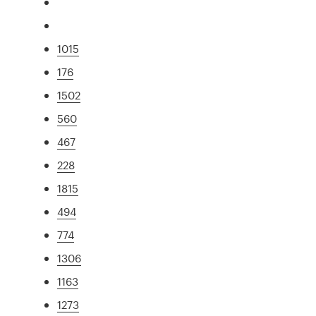
1015
176
1502
560
467
228
1815
494
774
1306
1163
1273