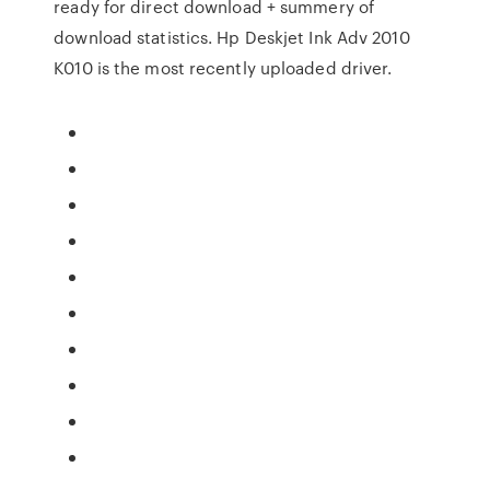
ready for direct download + summery of
download statistics. Hp Deskjet Ink Adv 2010
K010 is the most recently uploaded driver.