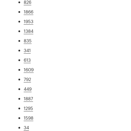
826
1866
1953
1384
835
341
613
1609
792
449
1887
1295
1598
34