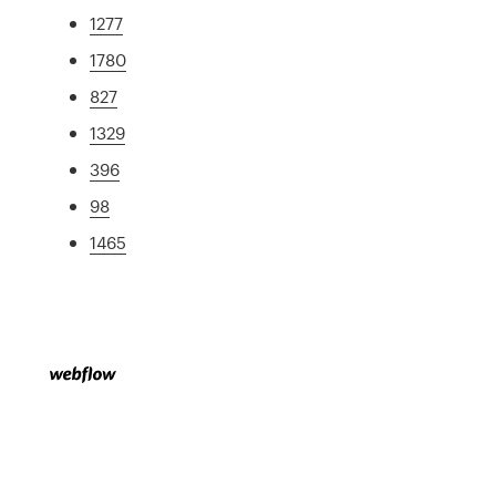
1277
1780
827
1329
396
98
1465