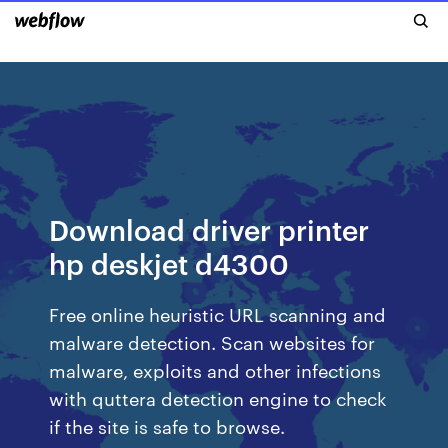
Download driver printer
hp deskjet d4300
Free online heuristic URL scanning and
malware detection. Scan websites for
malware, exploits and other infections
with quttera detection engine to check
if the site is safe to browse.