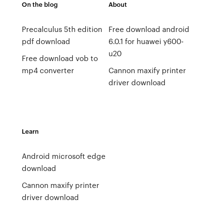
On the blog
About
Precalculus 5th edition
Free download android
pdf download
6.0.1 for huawei y600-
u20
Free download vob to
mp4 converter
Cannon maxify printer
driver download
Learn
Android microsoft edge
download
Cannon maxify printer
driver download