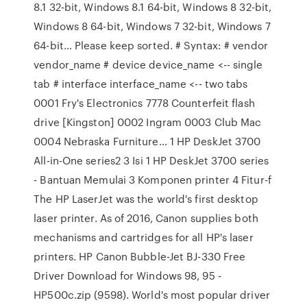
8.1 32-bit, Windows 8.1 64-bit, Windows 8 32-bit,
Windows 8 64-bit, Windows 7 32-bit, Windows 7
64-bit… Please keep sorted. # Syntax: # vendor
vendor_name # device device_name <-- single
tab # interface interface_name <-- two tabs
0001 Fry's Electronics 7778 Counterfeit flash
drive [Kingston] 0002 Ingram 0003 Club Mac
0004 Nebraska Furniture… 1 HP DeskJet 3700
All-in-One series2 3 Isi 1 HP DeskJet 3700 series
- Bantuan Memulai 3 Komponen printer 4 Fitur-f
The HP LaserJet was the world's first desktop
laser printer. As of 2016, Canon supplies both
mechanisms and cartridges for all HP's laser
printers. HP Canon Bubble-Jet BJ-330 Free
Driver Download for Windows 98, 95 -
HP500c.zip (9598). World's most popular driver