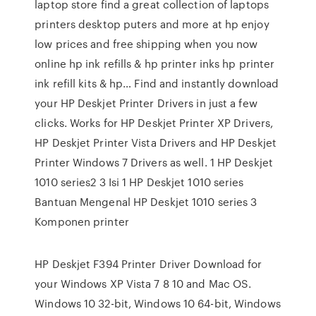
laptop store find a great collection of laptops
printers desktop puters and more at hp enjoy
low prices and free shipping when you now
online hp ink refills & hp printer inks hp printer
ink refill kits & hp… Find and instantly download
your HP Deskjet Printer Drivers in just a few
clicks. Works for HP Deskjet Printer XP Drivers,
HP Deskjet Printer Vista Drivers and HP Deskjet
Printer Windows 7 Drivers as well. 1 HP Deskjet
1010 series2 3 Isi 1 HP Deskjet 1010 series
Bantuan Mengenal HP Deskjet 1010 series 3
Komponen printer
HP Deskjet F394 Printer Driver Download for
your Windows XP Vista 7 8 10 and Mac OS.
Windows 10 32-bit, Windows 10 64-bit, Windows