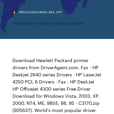
AMERICADOCSNHHG.WEB.APP
Slayer leecher latest version download
Download Hewlett Packard printer
drivers from DriverAgent.com. Fax - HP
Deskjet 2640 series Drivers · HP LaserJet
4250 PCL 6 Drivers · Fax - HP DeskJet
HP Officejet 4300 series Free Driver
Download for Windows Vista, 2003, XP,
2000, NT4, ME, 98SE, 98, 95 - C3170.zip
(925637). World's most popular driver