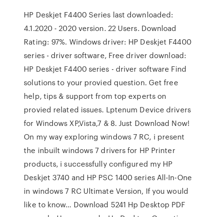
HP Deskjet F4400 Series last downloaded:
4.1.2020 - 2020 version. 22 Users. Download
Rating: 97%. Windows driver: HP Deskjet F4400
series - driver software, Free driver download:
HP Deskjet F4400 series - driver software Find
solutions to your provied question. Get free
help, tips & support from top experts on
provied related issues. Lptenum Device drivers
for Windows XP,Vista,7 & 8. Just Download Now!
On my way exploring windows 7 RC, i present
the inbuilt windows 7 drivers for HP Printer
products, i successfully configured my HP
Deskjet 3740 and HP PSC 1400 series All-In-One
in windows 7 RC Ultimate Version, If you would
like to know… Download 5241 Hp Desktop PDF