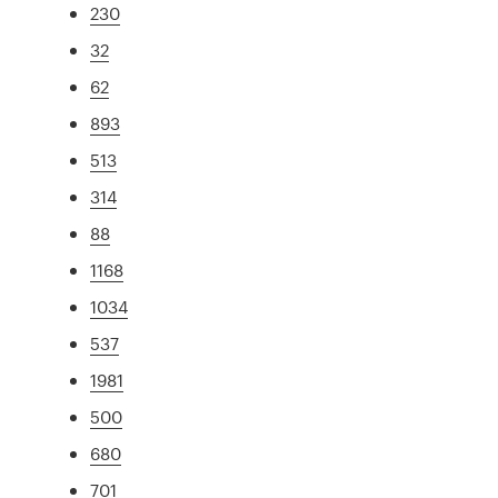
230
32
62
893
513
314
88
1168
1034
537
1981
500
680
701